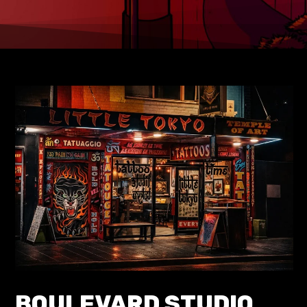
BOULEVARD STUDIO