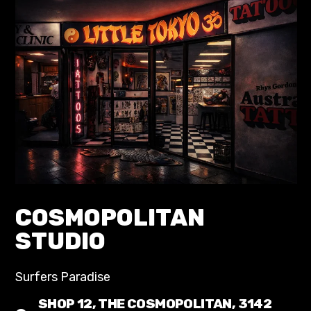
COSMOPOLITAN
STUDIO
Surfers Paradise
SHOP 12, THE COSMOPOLITAN, 3142