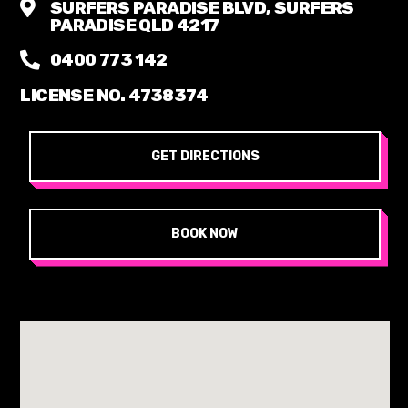
SURFERS PARADISE BLVD, SURFERS
PARADISE QLD 4217
0400 773 142
LICENSE NO. 4738374
GET DIRECTIONS
BOOK NOW