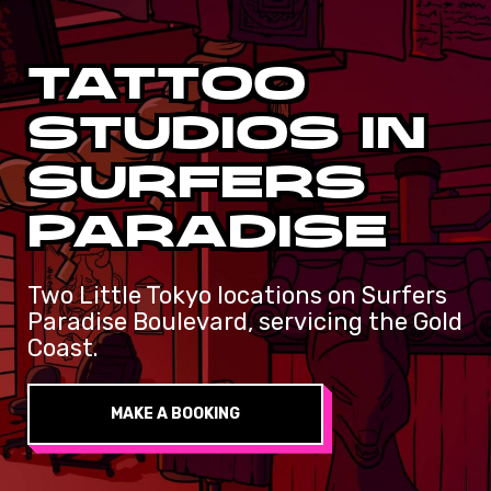
TATTOO
STUDIOS
IN
SURFERS
PARADISE
Two Little Tokyo locations on Surfers
Paradise Boulevard, servicing the Gold
Coast.
MAKE A BOOKING