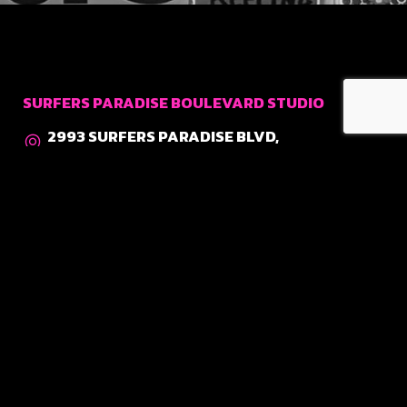
SURFERS PARADISE BOULEVARD STUDIO
2993 SURFERS PARADISE BLVD,
SURFERS PARADISE QLD 4217
0400 700 740
COSMOPOLITAN STUDIO
SHOP 12, THE COSMOPOLITAN,
3142 SURFERS PARADISE BLVD,
SURFERS PARADISE QLD 4217
0400 773 142