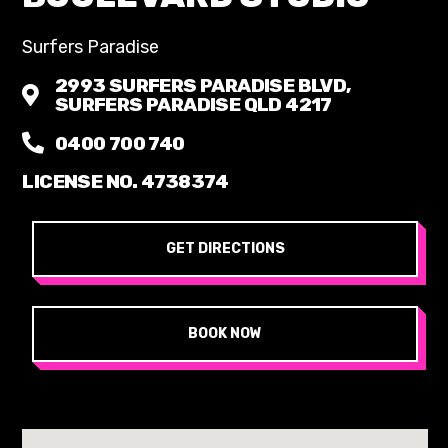
Surfers Paradise
2993 SURFERS PARADISE BLVD,
SURFERS PARADISE QLD 4217
0400 700 740
LICENSE NO. 4738374
GET DIRECTIONS
BOOK NOW