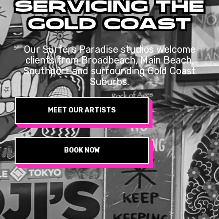
SERVICING
THE
GOLD
COAST
Our Surfers Paradise studios welcome
clients from Broadbeach, Main Beach,
Southport and surrounding Gold Coast
Suburbs.
MEET OUR ARTISTS
BOOK NOW